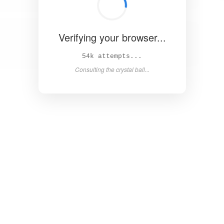
Verifying your browser...
60k attempts...
Consulting the crystal ball...