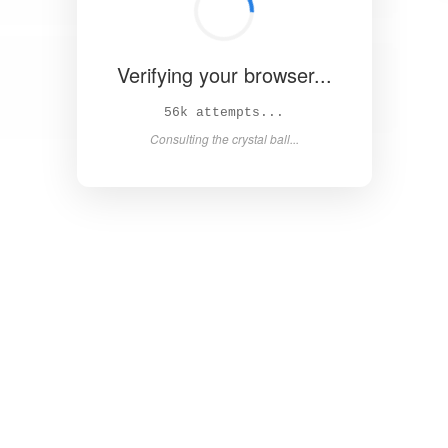
Verifying your browser...
62k attempts...
Consulting the crystal ball...