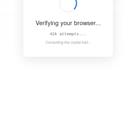
Verifying your browser...
47k attempts...
Consulting the crystal ball...