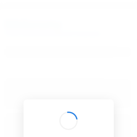
BibSonomy
The blue social bookmark and publication sharing system.