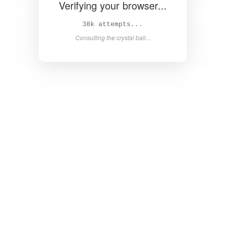
Verifying your browser...
40k attempts...
Consulting the crystal ball...