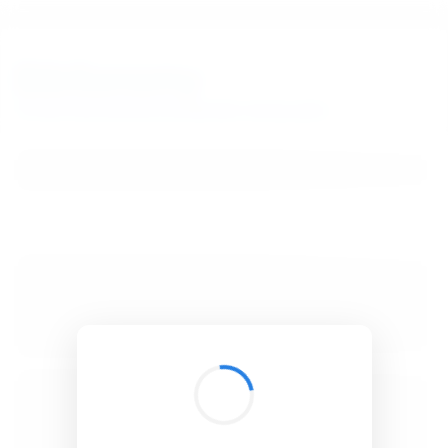
BibSonomy
The blue social bookmark and publication sharing system.