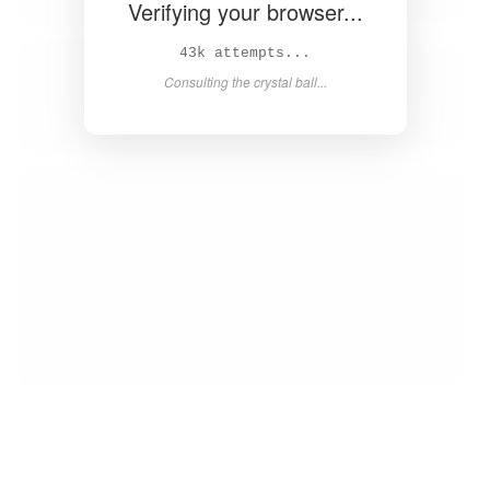
Verifying your browser...
45k attempts...
Consulting the crystal ball...