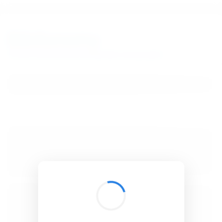
BibSonomy
The blue social bookmark and publication sharing system.