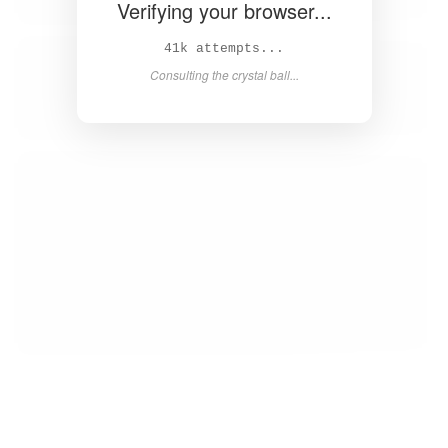
Verifying your browser...
42k attempts...
Consulting the crystal ball...