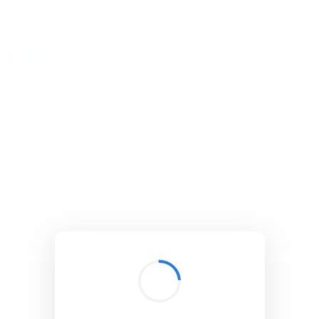
BibSonomy
The blue social bookmark and publication sharing system.