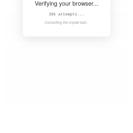
Verifying your browser...
40k attempts...
Consulting the crystal ball...