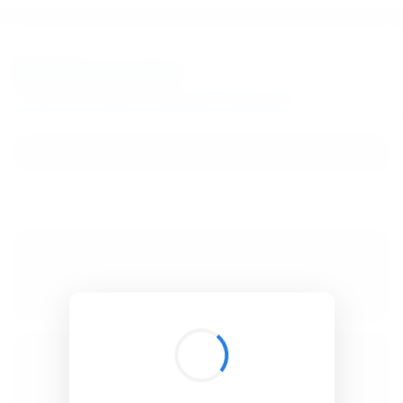
BibSonomy
The blue social bookmark and publication sharing system.