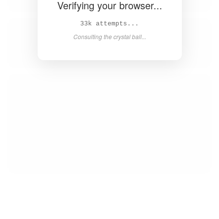
Verifying your browser...
34k attempts...
Consulting the crystal ball...