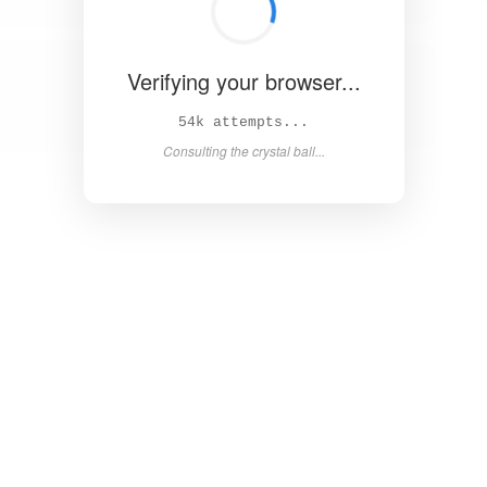
Verifying your browser...
59k attempts...
Consulting the crystal ball...