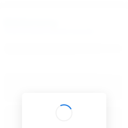
BibSonomy
The blue social bookmark and publication sharing system.