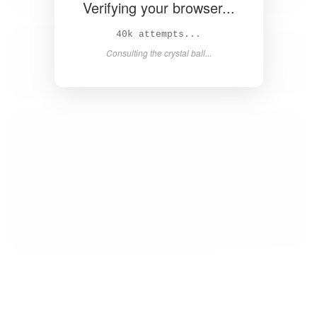
Verifying your browser...
42k attempts...
Consulting the crystal ball...