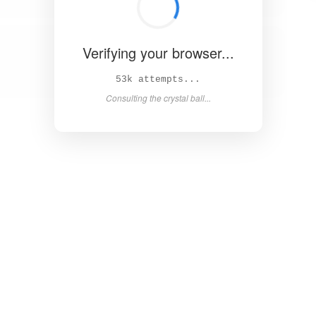
Verifying your browser...
58k attempts...
Consulting the crystal ball...