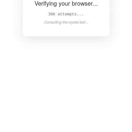
Verifying your browser...
39k attempts...
Consulting the crystal ball...