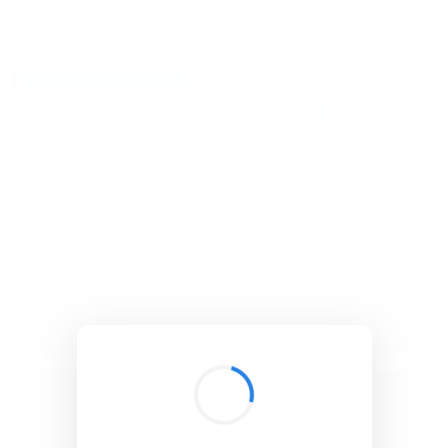
BibSonomy
The blue social bookmark and publication sharing system.