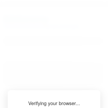
BibSonomy
The blue social bookmark and publication sharing system.
Verifying your browser...