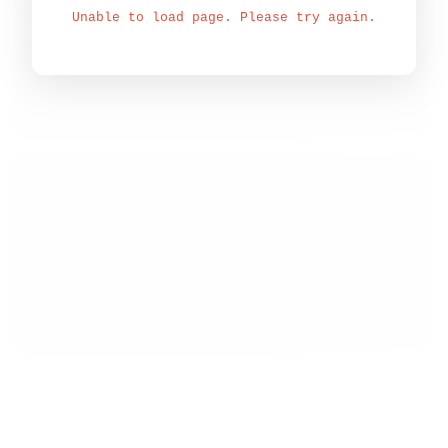
Unable to load page. Please try again.