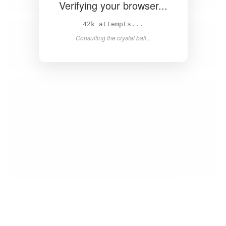
Verifying your browser...
43k attempts...
Consulting the crystal ball...