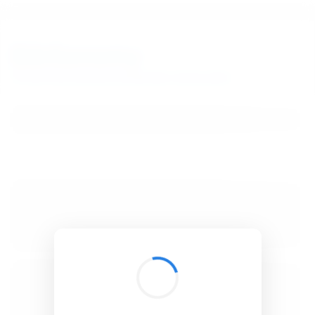
BibSonomy
The blue social bookmark and publication sharing system.