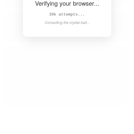
Verifying your browser...
40k attempts...
Consulting the crystal ball...