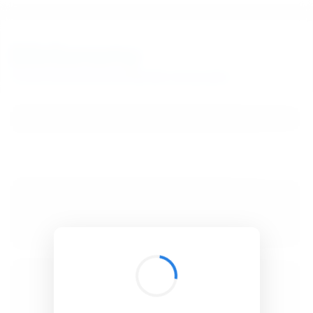
BibSonomy
The blue social bookmark and publication sharing system.