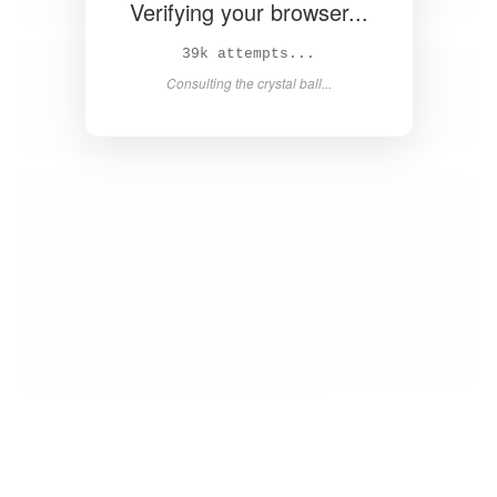
Verifying your browser...
40k attempts...
Consulting the crystal ball...