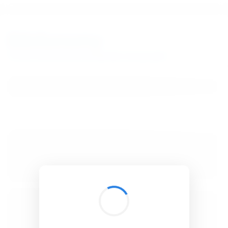
BibSonomy
The blue social bookmark and publication sharing system.