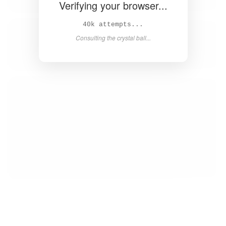
Verifying your browser...
41k attempts...
Consulting the crystal ball...