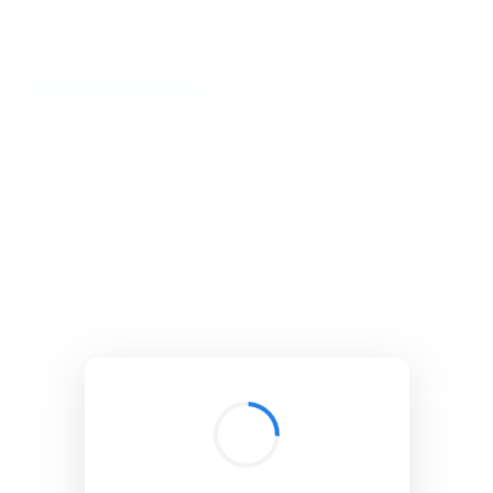
BibSonomy
The blue social bookmark and publication sharing system.