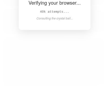
Verifying your browser...
41k attempts...
Consulting the crystal ball...