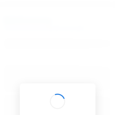
BibSonomy
The blue social bookmark and publication sharing system.