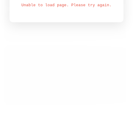
Unable to load page. Please try again.