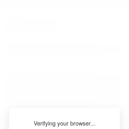
BibSonomy
The blue social bookmark and publication sharing system.
Verifying your browser...