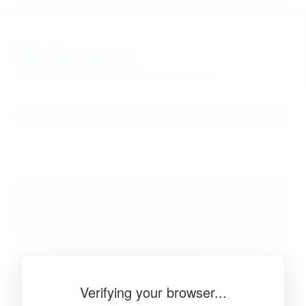
BibSonomy
The blue social bookmark and publication sharing system.
Verifying your browser...