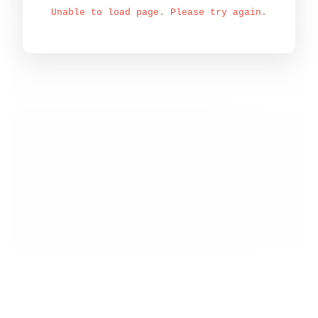
Unable to load page. Please try again.