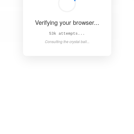
Verifying your browser...
57k attempts...
Consulting the crystal ball...