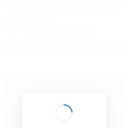
BibSonomy
The blue social bookmark and publication sharing system.