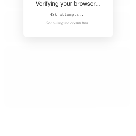
Verifying your browser...
44k attempts...
Consulting the crystal ball...