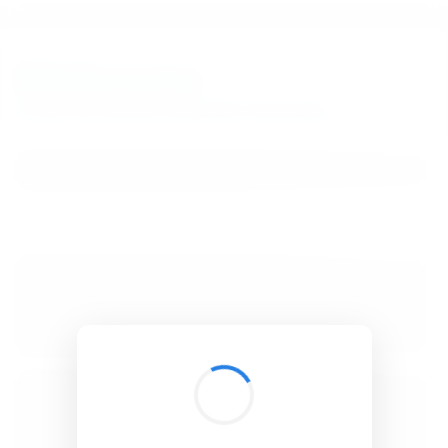
BibSonomy
The blue social bookmark and publication sharing system.