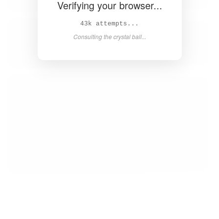
Verifying your browser...
44k attempts...
Consulting the crystal ball...