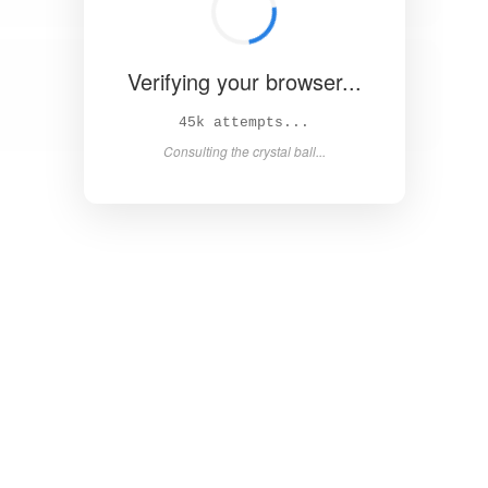
Verifying your browser...
50k attempts...
Asking the magic 8-ball...