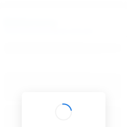
BibSonomy
The blue social bookmark and publication sharing system.