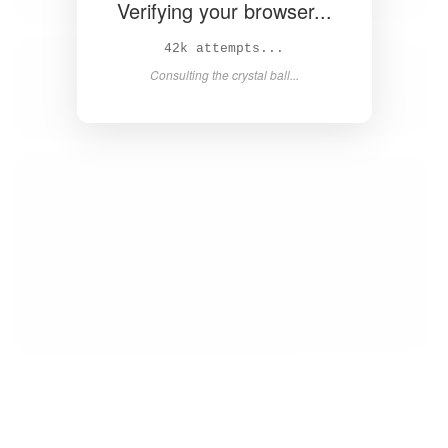
Verifying your browser...
43k attempts...
Consulting the crystal ball...