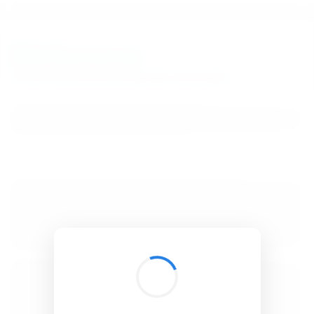
BibSonomy
The blue social bookmark and publication sharing system.