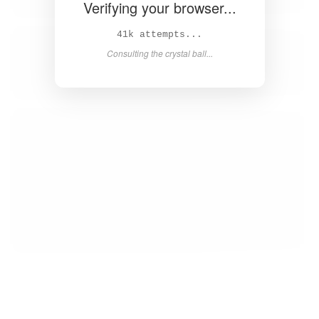
Verifying your browser...
43k attempts...
Consulting the crystal ball...