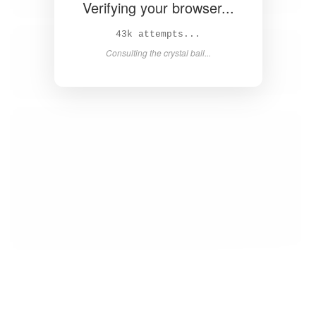
Verifying your browser...
44k attempts...
Consulting the crystal ball...