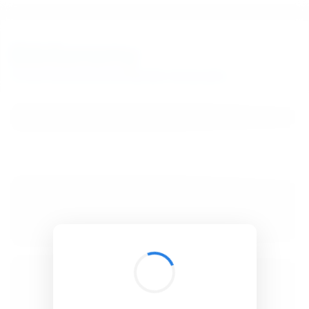
BibSonomy
The blue social bookmark and publication sharing system.