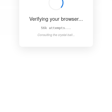
Verifying your browser...
62k attempts...
Consulting the crystal ball...