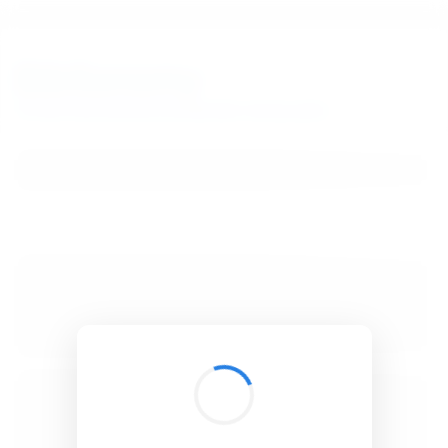
BibSonomy
The blue social bookmark and publication sharing system.