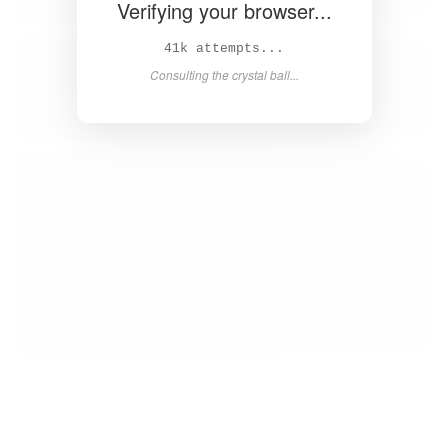
Verifying your browser...
42k attempts...
Consulting the crystal ball...