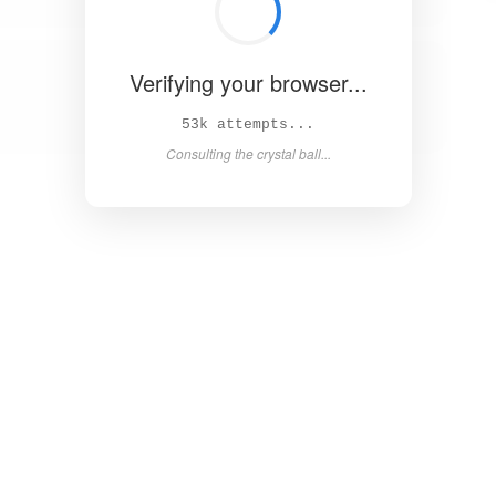
Verifying your browser...
58k attempts...
Consulting the crystal ball...