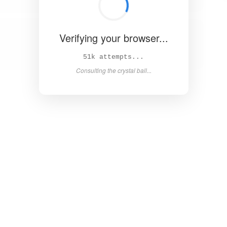
Verifying your browser...
55k attempts...
Consulting the crystal ball...