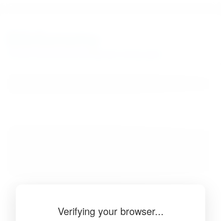
BibSonomy
The blue social bookmark and publication sharing system.
Verifying your browser...