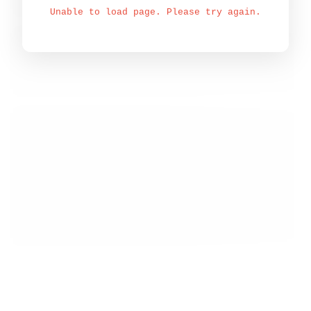
Unable to load page. Please try again.