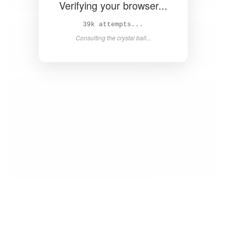
Verifying your browser...
41k attempts...
Consulting the crystal ball...