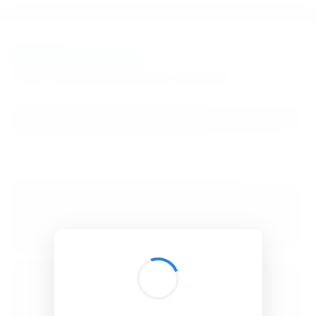
BibSonomy
The blue social bookmark and publication sharing system.