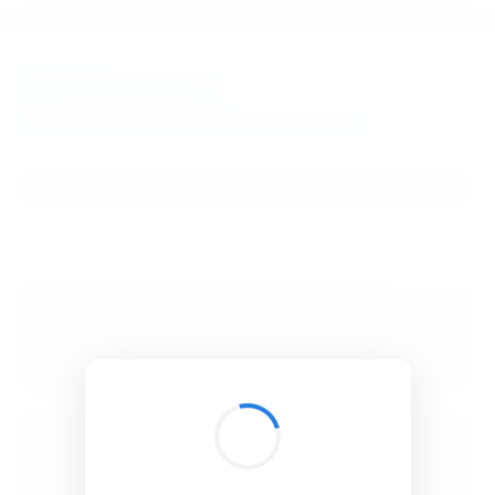
BibSonomy
The blue social bookmark and publication sharing system.