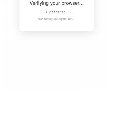
Verifying your browser...
40k attempts...
Consulting the crystal ball...