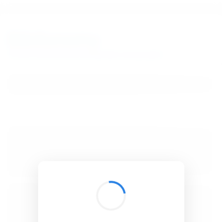
BibSonomy
The blue social bookmark and publication sharing system.