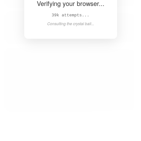
Verifying your browser...
40k attempts...
Consulting the crystal ball...