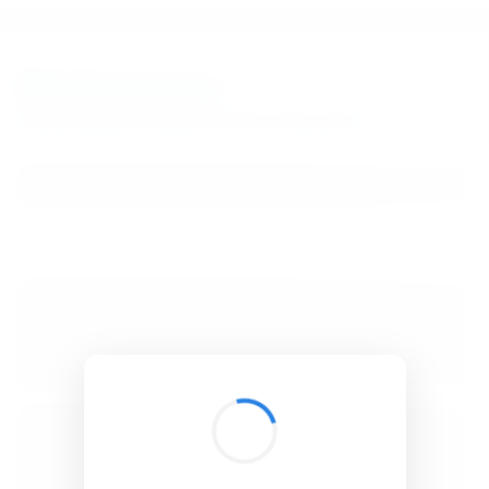
BibSonomy
The blue social bookmark and publication sharing system.