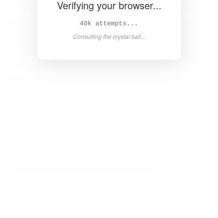
Verifying your browser...
42k attempts...
Consulting the crystal ball...