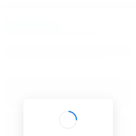
BibSonomy
The blue social bookmark and publication sharing system.