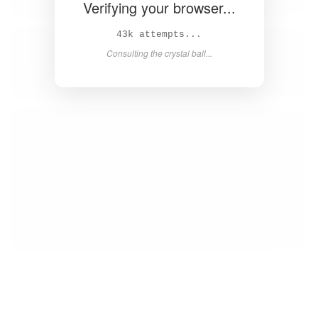
Verifying your browser...
44k attempts...
Consulting the crystal ball...