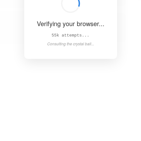
Verifying your browser...
59k attempts...
Consulting the crystal ball...