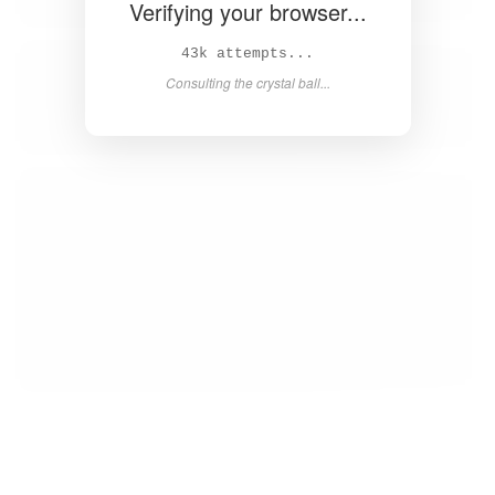
Verifying your browser...
44k attempts...
Consulting the crystal ball...