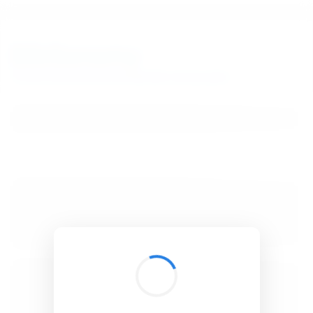
BibSonomy
The blue social bookmark and publication sharing system.