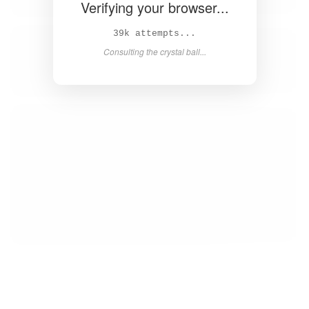
Verifying your browser...
41k attempts...
Consulting the crystal ball...