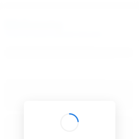
BibSonomy
The blue social bookmark and publication sharing system.