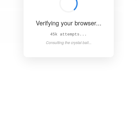
Verifying your browser...
50k attempts...
Consulting the crystal ball...