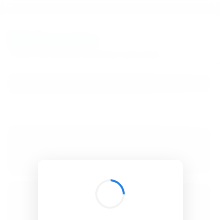
BibSonomy
The blue social bookmark and publication sharing system.