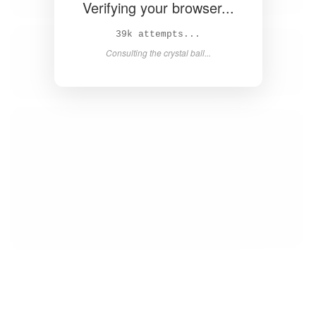
Verifying your browser...
41k attempts...
Consulting the crystal ball...