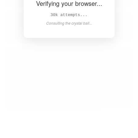
Verifying your browser...
31k attempts...
Consulting the crystal ball...