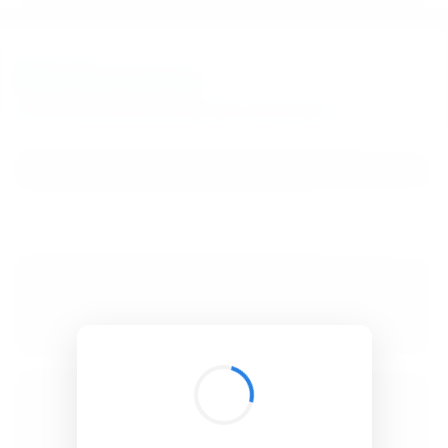
BibSonomy
The blue social bookmark and publication sharing system.