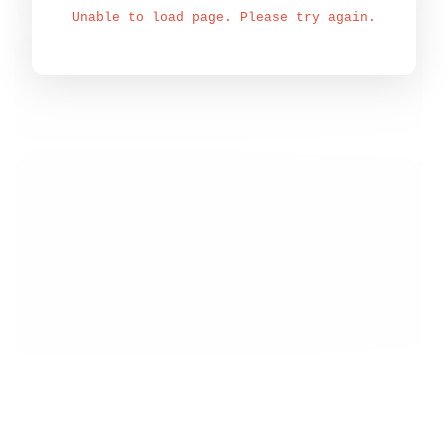
Unable to load page. Please try again.