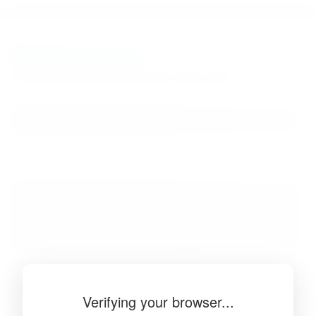
BibSonomy
The blue social bookmark and publication sharing system.
Verifying your browser...