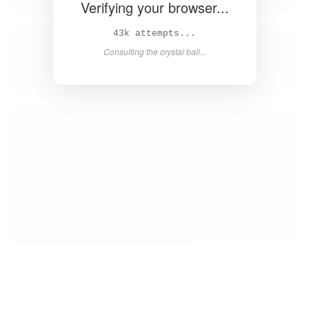
Verifying your browser...
44k attempts...
Consulting the crystal ball...