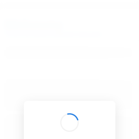
BibSonomy
The blue social bookmark and publication sharing system.