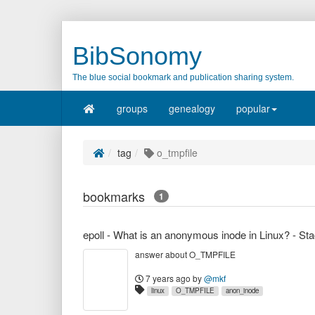
BibSonomy
The blue social bookmark and publication sharing system.
groups
genealogy
popular
tag
o_tmpfile
bookmarks
1
epoll - What is an anonymous inode in Linux? - St
answer about O_TMPFILE
7 years ago
by
@mkf
linux
O_TMPFILE
anon_inode