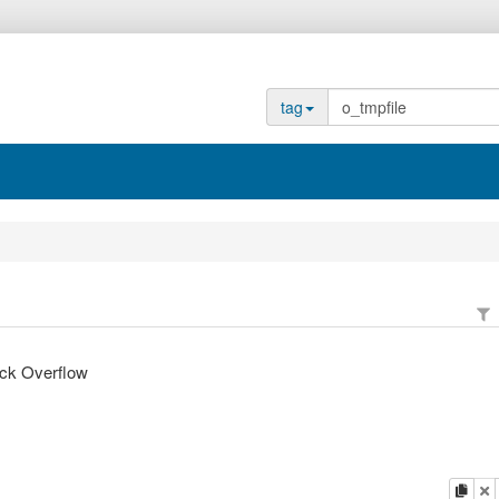
tag
ack Overflow
copy
d