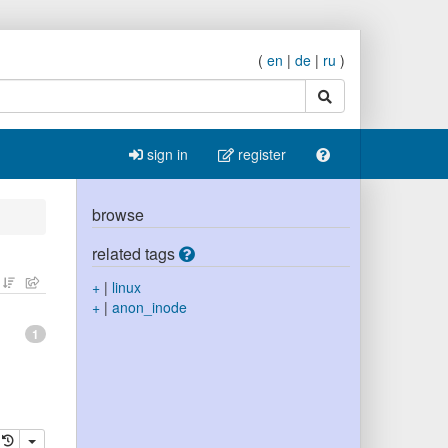
(
en
|
de
|
ru
)
search
sign in
register
browse
related tags
+
|
linux
+
|
anon_inode
1
elete