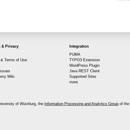
 & Privacy
Integration
PUMA
 & Terms of Use
TYPO3 Extension
s
WordPress Plugin
Issues
Java REST Client
omy Wiki
Supported Sites
more
niversity of Würzburg, the
Information Processing and Analytics Group
of the