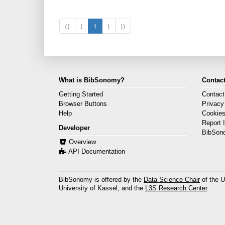
⟨⟨
⟨
1
⟩
⟩⟩
What is BibSonomy?
Contact
Getting Started
Contact
Browser Buttons
Privacy
Help
Cookie
Report 
Developer
BibSon
Overview
API Documentation
BibSonomy is offered by the
Data Science Chair
of the U
University of Kassel, and the
L3S Research Center
.