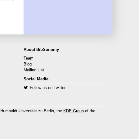
About BibSonomy
Team
Blog
Mailing List
Social Media
Follow us on Twitter
 Humboldt-Unversität zu Berlin, the
KDE Group
of the