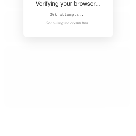
Verifying your browser...
32k attempts...
Consulting the crystal ball...