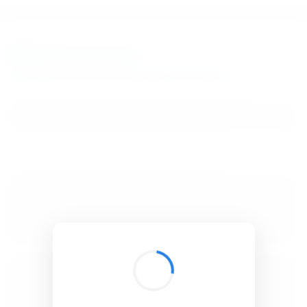
BibSonomy
The blue social bookmark and publication sharing system.