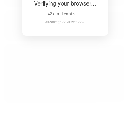
Verifying your browser...
44k attempts...
Consulting the crystal ball...