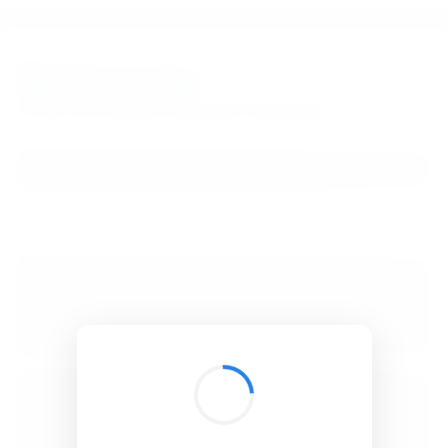
BibSonomy
The blue social bookmark and publication sharing system.