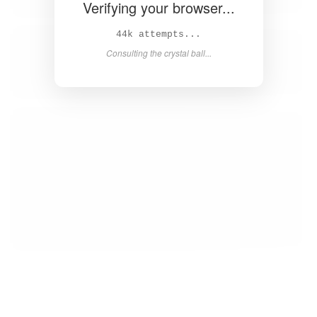
Verifying your browser...
45k attempts...
Consulting the crystal ball...