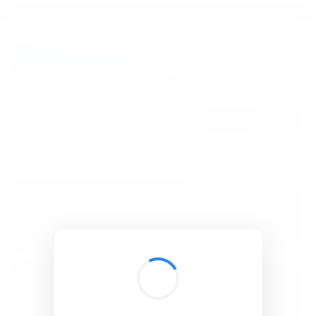
BibSonomy
The blue social bookmark and publication sharing system.