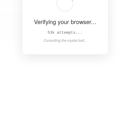
Verifying your browser...
58k attempts...
Consulting the crystal ball...